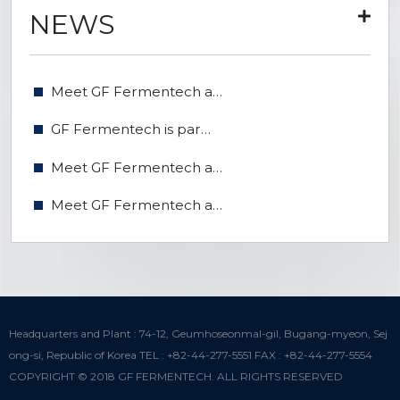
NEWS
Meet GF Fermentech a…
GF Fermentech is par…
Meet GF Fermentech a…
Meet GF Fermentech a…
Headquarters and Plant : 74-12, Geumhoseonmal-gil, Bugang-myeon, Sej
ong-si, Republic of Korea TEL : +82-44-277-5551 FAX : +82-44-277-5554
COPYRIGHT © 2018 GF FERMENTECH. ALL RIGHTS RESERVED