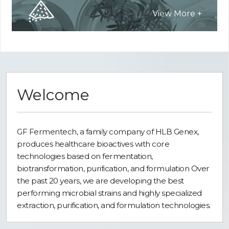
View More +
Welcome
GF Fermentech, a family company of HLB Genex,
produces healthcare bioactives with core
technologies based on fermentation,
biotransformation, purification, and formulation Over
the past 20 years, we are developing the best
performing microbial strains and highly specialized
extraction, purification, and formulation technologies.