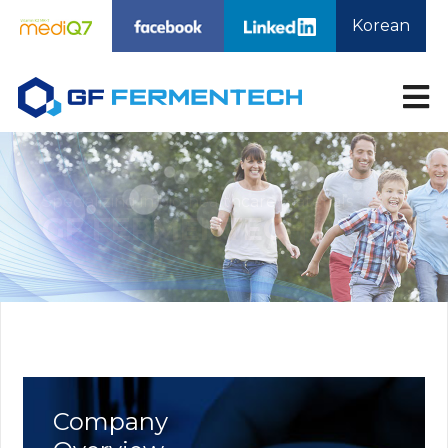
Korean
About Us
Technology
Products
Company Overview
Technology
MediQ7 VitaminK2
Overview
MK7
Affiliate Company
Nattokinase
Directions
Phytosphingosine
BioLactobionic Acid
BioMaltobionic Acid
Medi-Sphinganin
R&D
CMO
Customer Service
R&D
CMO Business
Notice
Company
News
Contact Us