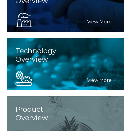
Overview
SiteMap
View More +
Language
Technology
Korean
Overview
English
View More +
Product
Overview